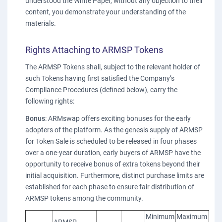
understood the White Paper, without any objection to their
content, you demonstrate your understanding of the
materials.
Rights Attaching to ARMSP Tokens
The ARMSP Tokens shall, subject to the relevant holder of
such Tokens having first satisfied the Company’s
Compliance Procedures (defined below), carry the
following rights:
Bonus
: ARMswap offers exciting bonuses for the early
adopters of the platform. As the genesis supply of ARMSP
for Token Sale is scheduled to be released in four phases
over a one-year duration, early buyers of ARMSP have the
opportunity to receive bonus of extra tokens beyond their
initial acquisition. Furthermore, distinct purchase limits are
established for each phase to ensure fair distribution of
ARMSP tokens among the community.
Minimum
Maximum