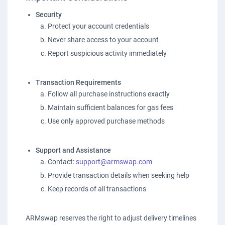
Security
Protect your account credentials
Never share access to your account
Report suspicious activity immediately
Transaction Requirements
Follow all purchase instructions exactly
Maintain sufficient balances for gas fees
Use only approved purchase methods
Support and Assistance
Contact:
support@armswap.com
Provide transaction details when seeking help
Keep records of all transactions
ARMswap reserves the right to adjust delivery timelines