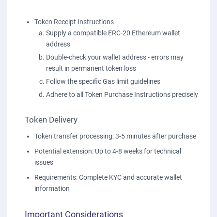
Token Receipt Instructions
Supply a compatible ERC-20 Ethereum wallet
address
Double-check your wallet address - errors may
result in permanent token loss
Follow the specific Gas limit guidelines
Adhere to all Token Purchase Instructions precisely
Token Delivery
Token transfer processing: 3-5 minutes after purchase
Potential extension: Up to 4-8 weeks for technical
issues
Requirements: Complete KYC and accurate wallet
information
Important Considerations