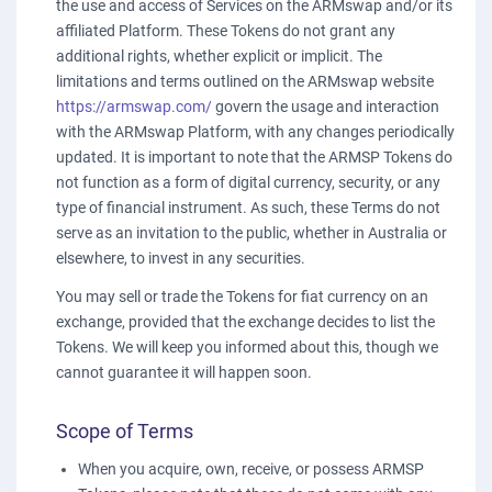
the use and access of Services on the ARMswap and/or its
affiliated Platform. These Tokens do not grant any
additional rights, whether explicit or implicit. The
limitations and terms outlined on the ARMswap website
https://armswap.com/
govern the usage and interaction
with the ARMswap Platform, with any changes periodically
updated. It is important to note that the ARMSP Tokens do
not function as a form of digital currency, security, or any
type of financial instrument. As such, these Terms do not
serve as an invitation to the public, whether in Australia or
elsewhere, to invest in any securities.
You may sell or trade the Tokens for fiat currency on an
exchange, provided that the exchange decides to list the
Tokens. We will keep you informed about this, though we
cannot guarantee it will happen soon.
Scope of Terms
When you acquire, own, receive, or possess ARMSP