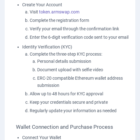
Create Your Account
Visit
token.armswap.com
Complete the registration form
Verify your email through the confirmation link
Enter the 6-digit verification code sent to your email
Identity Verification (KYC)
Complete the three-step KYC process:
Personal details submission
Document upload with selfie video
ERC-20 compatible Ethereum wallet address
submission
Allow up to 48 hours for KYC approval
Keep your credentials secure and private
Regularly update your information as needed
Wallet Connection and Purchase Process
Connect Your Wallet