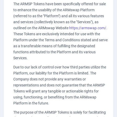
The ARMSP Tokens have been specifically offered for sale
to enhance the usability of the ARMswap Platform
(referred to as the "Platform") and all its various features
and services (collectively known as the "Services"), as
outlined on the ARMswap Website
https://armswap.com/
.
These Tokens are exclusively intended for use with the
Platform under the Terms and Conditions stated and serve
as a transferable means of fulfilling the designated
functions attributed to the Platform and its various
Services.
Due to our lack of control over how third parties utilize the
Platform, our liability for the Platform is limited. The
Company does not provide any warranties or
representations and does not guarantee that the ARMSP
Tokens will grant any tangible or actionable rights for
using, functioning, or benefiting from the ARMswap
Platform in the future.
The purpose of the ARMSP Tokens is solely for facilitating