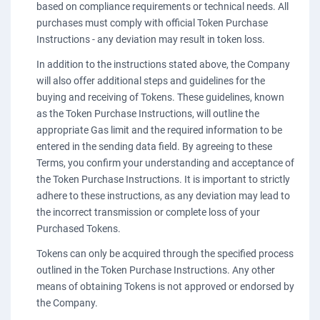
based on compliance requirements or technical needs. All
purchases must comply with official Token Purchase
Instructions - any deviation may result in token loss.
In addition to the instructions stated above, the Company
will also offer additional steps and guidelines for the
buying and receiving of Tokens. These guidelines, known
as the Token Purchase Instructions, will outline the
appropriate Gas limit and the required information to be
entered in the sending data field. By agreeing to these
Terms, you confirm your understanding and acceptance of
the Token Purchase Instructions. It is important to strictly
adhere to these instructions, as any deviation may lead to
the incorrect transmission or complete loss of your
Purchased Tokens.
Tokens can only be acquired through the specified process
outlined in the Token Purchase Instructions. Any other
means of obtaining Tokens is not approved or endorsed by
the Company.