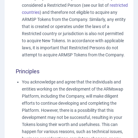
considered a Restricted Person (see our list of
restricted
countries
) and therefore not eligible to acquire any
ARMSP Tokens from the Company. Similarly, any entity
that is created or operates under the laws of a
Restricted country or jurisdiction is also not permitted
to acquire New Tokens. In accordance with applicable
laws, it is important that Restricted Persons do not
attempt to acquire ARMSP Tokens from the Company.
Principles
You acknowledge and agree that the individuals and
entities working on the development of the ARMswap
Platform, including the Company, will make diligent
efforts to continue developing and completing the
Platform. However, there is a possibility that this
development may not be successful, resulting in your
Tokens losing their worth and usefulness. This can
happen for various reasons, such as technical issues,