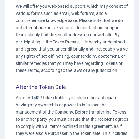
We will offer you web-based support, which may consist of
various forms such as email, web forums, and a
comprehensive knowledge base. Please note that we do
not offer phone or live support. To contact our support
team, simply find the email address on our website. By
participating in the Token Presale, it is hereby understood
and agreed that you unconditionally and irrevocably waive
any rights of set-off, netting, counterclaim, abatement, or
similar remedies that you may have regarding Tokens or
these Terms, according to the laws of any jurisdiction.
After the Token Sale
As an ARMSP token holder, you should not anticipate
having any ownership or power to influence the
management of the Company. Before transferring Tokens
to another party, you must ensure that the recipient agrees
to comply with all terms outlined in this agreement, as if
they were also a Purchaser in the Token sale. This includes