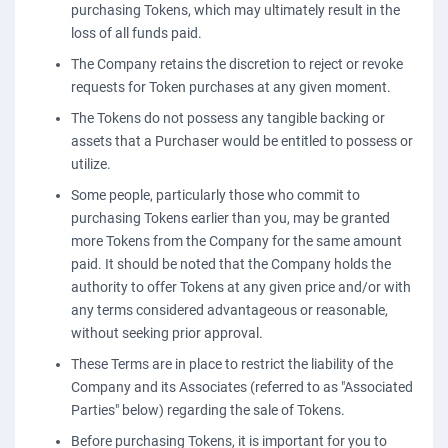
purchasing Tokens, which may ultimately result in the
loss of all funds paid.
The Company retains the discretion to reject or revoke
requests for Token purchases at any given moment.
The Tokens do not possess any tangible backing or
assets that a Purchaser would be entitled to possess or
utilize.
Some people, particularly those who commit to
purchasing Tokens earlier than you, may be granted
more Tokens from the Company for the same amount
paid. It should be noted that the Company holds the
authority to offer Tokens at any given price and/or with
any terms considered advantageous or reasonable,
without seeking prior approval.
These Terms are in place to restrict the liability of the
Company and its Associates (referred to as "Associated
Parties" below) regarding the sale of Tokens.
Before purchasing Tokens, it is important for you to