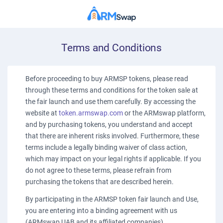
Terms and Conditions
Before proceeding to buy ARMSP tokens, please read
through these terms and conditions for the token sale at
the fair launch and use them carefully. By accessing the
website at
token.armswap.com
or the ARMswap platform,
and by purchasing tokens, you understand and accept
that there are inherent risks involved. Furthermore, these
terms include a legally binding waiver of class action,
which may impact on your legal rights if applicable. If you
do not agree to these terms, please refrain from
purchasing the tokens that are described herein.
By participating in the ARMSP token fair launch and Use,
you are entering into a binding agreement with us
(ARMswap UAB and its affiliated companies).