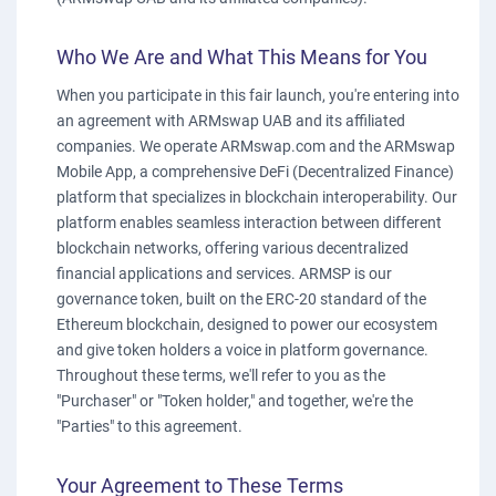
Who We Are and What This Means for You
When you participate in this fair launch, you're entering into
an agreement with ARMswap UAB and its affiliated
companies. We operate ARMswap.com and the ARMswap
Mobile App, a comprehensive DeFi (Decentralized Finance)
platform that specializes in blockchain interoperability. Our
platform enables seamless interaction between different
blockchain networks, offering various decentralized
financial applications and services. ARMSP is our
governance token, built on the ERC-20 standard of the
Ethereum blockchain, designed to power our ecosystem
and give token holders a voice in platform governance.
Throughout these terms, we'll refer to you as the
"Purchaser" or "Token holder," and together, we're the
"Parties" to this agreement.
Your Agreement to These Terms