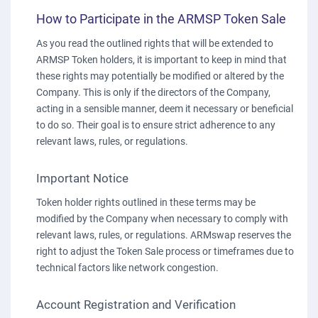
How to Participate in the ARMSP Token Sale
As you read the outlined rights that will be extended to
ARMSP Token holders, it is important to keep in mind that
these rights may potentially be modified or altered by the
Company. This is only if the directors of the Company,
acting in a sensible manner, deem it necessary or beneficial
to do so. Their goal is to ensure strict adherence to any
relevant laws, rules, or regulations.
Important Notice
Token holder rights outlined in these terms may be
modified by the Company when necessary to comply with
relevant laws, rules, or regulations. ARMswap reserves the
right to adjust the Token Sale process or timeframes due to
technical factors like network congestion.
Account Registration and Verification