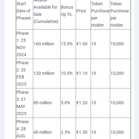
ARMSP
Start
Token
Token
Available for
Bonus
Date of
Price
Purchase
Purchase
Sale
Up To
Phases
per
per
(Cumulative)
Holder
Holder
Phase
1: 25
160 million
15.0%
€1.00
10
10,000
NOV
2024
Phase
2: 26
120 million
10.0%
€1.10
10
10,000
FEB
2025
Phase
3: 27
80 million
5.0%
€1.20
10
10,000
MAY
2025
Phase
4: 28
40 million
2.5%
€1.30
10
10,000
AUG