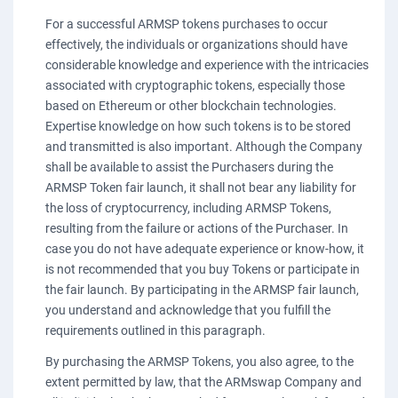
For a successful ARMSP tokens purchases to occur
effectively, the individuals or organizations should have
considerable knowledge and experience with the intricacies
associated with cryptographic tokens, especially those
based on Ethereum or other blockchain technologies.
Expertise knowledge on how such tokens is to be stored
and transmitted is also important. Although the Company
shall be available to assist the Purchasers during the
ARMSP Token fair launch, it shall not bear any liability for
the loss of cryptocurrency, including ARMSP Tokens,
resulting from the failure or actions of the Purchaser. In
case you do not have adequate experience or know-how, it
is not recommended that you buy Tokens or participate in
the fair launch. By participating in the ARMSP fair launch,
you understand and acknowledge that you fulfill the
requirements outlined in this paragraph.
By purchasing the ARMSP Tokens, you also agree, to the
extent permitted by law, that the ARMswap Company and