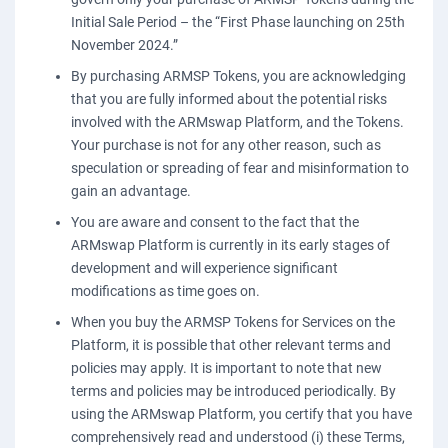
Initial Sale Period – the “First Phase launching on 25th
November 2024.”
By purchasing ARMSP Tokens, you are acknowledging
that you are fully informed about the potential risks
involved with the ARMswap Platform, and the Tokens.
Your purchase is not for any other reason, such as
speculation or spreading of fear and misinformation to
gain an advantage.
You are aware and consent to the fact that the
ARMswap Platform is currently in its early stages of
development and will experience significant
modifications as time goes on.
When you buy the ARMSP Tokens for Services on the
Platform, it is possible that other relevant terms and
policies may apply. It is important to note that new
terms and policies may be introduced periodically. By
using the ARMswap Platform, you certify that you have
comprehensively read and understood (i) these Terms,