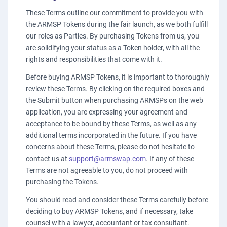
These Terms outline our commitment to provide you with
the ARMSP Tokens during the fair launch, as we both fulfill
our roles as Parties. By purchasing Tokens from us, you
are solidifying your status as a Token holder, with all the
rights and responsibilities that come with it.
Before buying ARMSP Tokens, it is important to thoroughly
review these Terms. By clicking on the required boxes and
the Submit button when purchasing ARMSPs on the web
application, you are expressing your agreement and
acceptance to be bound by these Terms, as well as any
additional terms incorporated in the future. If you have
concerns about these Terms, please do not hesitate to
contact us at
support@armswap.com
. If any of these
Terms are not agreeable to you, do not proceed with
purchasing the Tokens.
You should read and consider these Terms carefully before
deciding to buy ARMSP Tokens, and if necessary, take
counsel with a lawyer, accountant or tax consultant.