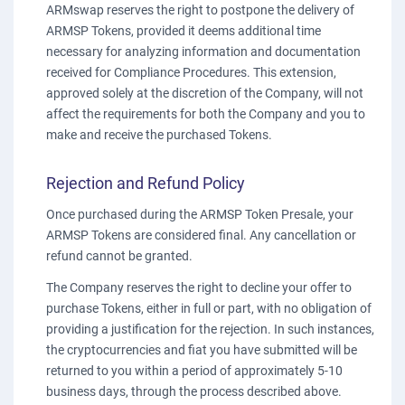
ARMswap reserves the right to postpone the delivery of
ARMSP Tokens, provided it deems additional time
necessary for analyzing information and documentation
received for Compliance Procedures. This extension,
approved solely at the discretion of the Company, will not
affect the requirements for both the Company and you to
make and receive the purchased Tokens.
Rejection and Refund Policy
Once purchased during the ARMSP Token Presale, your
ARMSP Tokens are considered final. Any cancellation or
refund cannot be granted.
The Company reserves the right to decline your offer to
purchase Tokens, either in full or part, with no obligation of
providing a justification for the rejection. In such instances,
the cryptocurrencies and fiat you have submitted will be
returned to you within a period of approximately 5-10
business days, through the process described above.