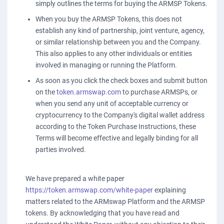
simply outlines the terms for buying the ARMSP Tokens.
When you buy the ARMSP Tokens, this does not
establish any kind of partnership, joint venture, agency,
or similar relationship between you and the Company.
This also applies to any other individuals or entities
involved in managing or running the Platform.
As soon as you click the check boxes and submit button
on the
token.armswap.com
to purchase ARMSPs, or
when you send any unit of acceptable currency or
cryptocurrency to the Company's digital wallet address
according to the Token Purchase Instructions, these
Terms will become effective and legally binding for all
parties involved.
We have prepared a white paper
https://token.armswap.com/white-paper
explaining
matters related to the ARMswap Platform and the ARMSP
tokens. By acknowledging that you have read and