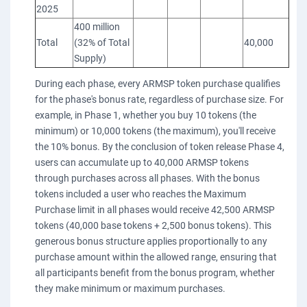
2025
400 million
Total
(32% of Total
40,000
Supply)
During each phase, every ARMSP token purchase qualifies
for the phase's bonus rate, regardless of purchase size. For
example, in Phase 1, whether you buy 10 tokens (the
minimum) or 10,000 tokens (the maximum), you'll receive
the 10% bonus. By the conclusion of token release Phase 4,
users can accumulate up to 40,000 ARMSP tokens
through purchases across all phases. With the bonus
tokens included a user who reaches the Maximum
Purchase limit in all phases would receive 42,500 ARMSP
tokens (40,000 base tokens + 2,500 bonus tokens). This
generous bonus structure applies proportionally to any
purchase amount within the allowed range, ensuring that
all participants benefit from the bonus program, whether
they make minimum or maximum purchases.