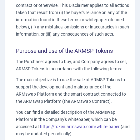
contract or otherwise. This Disclaimer applies to all actions
taken that result from (i) the buyer's reliance on any of the
information found in these terms or whitepaper (defined
below), (ii) any mistakes, omissions or inaccuracies in such
information, or (iii) any consequences of such acts.
Purpose and use of the ARMSP Tokens
The Purchaser agrees to buy, and Company agrees to sell,
ARMSP Tokens in accordance with the following terms:
The main objective is to use the sale of ARMSP Tokens to
support the development and maintenance of the
ARMswap Platform and the smart contract connected to
the ARMswap Platform (the ARMswap Contract).
You can find a detailed description of the ARMswap
Platform in the Company's whitepaper, which can be
accessed at
https://token.armswap.com/white-paper
(and
may be updated periodically).