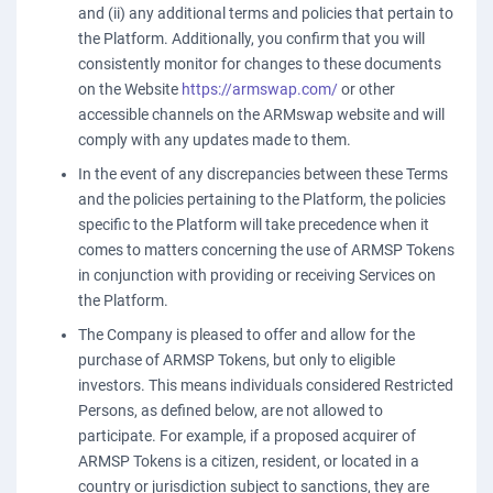
and (ii) any additional terms and policies that pertain to
the Platform. Additionally, you confirm that you will
consistently monitor for changes to these documents
on the Website
https://armswap.com/
or other
accessible channels on the ARMswap website and will
comply with any updates made to them.
In the event of any discrepancies between these Terms
and the policies pertaining to the Platform, the policies
specific to the Platform will take precedence when it
comes to matters concerning the use of ARMSP Tokens
in conjunction with providing or receiving Services on
the Platform.
The Company is pleased to offer and allow for the
purchase of ARMSP Tokens, but only to eligible
investors. This means individuals considered Restricted
Persons, as defined below, are not allowed to
participate. For example, if a proposed acquirer of
ARMSP Tokens is a citizen, resident, or located in a
country or jurisdiction subject to sanctions, they are