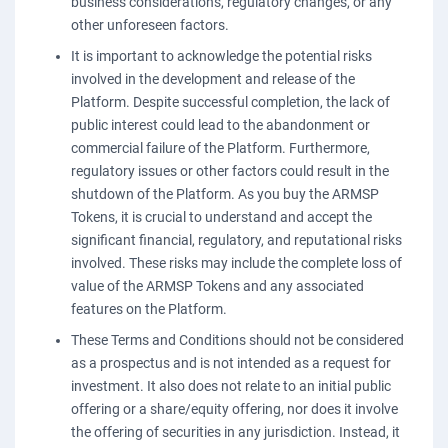
business considerations, regulatory changes, or any
other unforeseen factors.
It is important to acknowledge the potential risks
involved in the development and release of the
Platform. Despite successful completion, the lack of
public interest could lead to the abandonment or
commercial failure of the Platform. Furthermore,
regulatory issues or other factors could result in the
shutdown of the Platform. As you buy the ARMSP
Tokens, it is crucial to understand and accept the
significant financial, regulatory, and reputational risks
involved. These risks may include the complete loss of
value of the ARMSP Tokens and any associated
features on the Platform.
These Terms and Conditions should not be considered
as a prospectus and is not intended as a request for
investment. It also does not relate to an initial public
offering or a share/equity offering, nor does it involve
the offering of securities in any jurisdiction. Instead, it