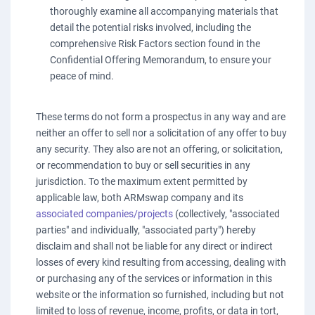
thoroughly examine all accompanying materials that
detail the potential risks involved, including the
comprehensive Risk Factors section found in the
Confidential Offering Memorandum, to ensure your
peace of mind.
These terms do not form a prospectus in any way and are
neither an offer to sell nor a solicitation of any offer to buy
any security. They also are not an offering, or solicitation,
or recommendation to buy or sell securities in any
jurisdiction. To the maximum extent permitted by
applicable law, both ARMswap company and its
associated companies/projects
(collectively, "associated
parties" and individually, "associated party") hereby
disclaim and shall not be liable for any direct or indirect
losses of every kind resulting from accessing, dealing with
or purchasing any of the services or information in this
website or the information so furnished, including but not
limited to loss of revenue, income, profits, or data in tort,