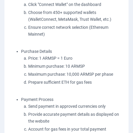
Click "Connect Wallet" on the dashboard
Choose from 450+ supported wallets
(WalletConnect, MetaMask, Trust Wallet, etc.)
Ensure correct network selection (Ethereum
Mainnet)
Purchase Details
Price: 1 ARMSP = 1 Euro
Minimum purchase: 10 ARMSP
Maximum purchase: 10,000 ARMSP per phase
Prepare sufficient ETH for gas fees
Payment Process
Send payment in approved currencies only
Provide accurate payment details as displayed on
the website
Account for gas fees in your total payment