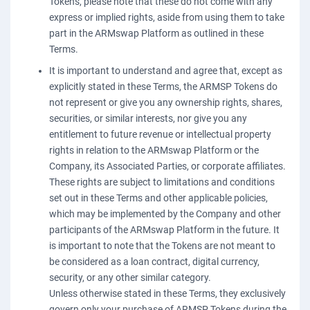
Tokens, please note that these do not come with any
express or implied rights, aside from using them to take
part in the ARMswap Platform as outlined in these
Terms.
It is important to understand and agree that, except as
explicitly stated in these Terms, the ARMSP Tokens do
not represent or give you any ownership rights, shares,
securities, or similar interests, nor give you any
entitlement to future revenue or intellectual property
rights in relation to the ARMswap Platform or the
Company, its Associated Parties, or corporate affiliates.
These rights are subject to limitations and conditions
set out in these Terms and other applicable policies,
which may be implemented by the Company and other
participants of the ARMswap Platform in the future. It
is important to note that the Tokens are not meant to
be considered as a loan contract, digital currency,
security, or any other similar category.
Unless otherwise stated in these Terms, they exclusively
govern only your purchase of ARMSP Tokens during the