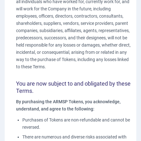
all individuals who have worked for, currently work for, and
will work for the Company in the future, including
employees, officers, directors, contractors, consultants,
shareholders, suppliers, vendors, service providers, parent
companies, subsidiaries, affiliates, agents, representatives,
predecessors, successors, and their designees, will not be
held responsible for any losses or damages, whether direct,
incidental, or consequential, arising from or related in any
way to the purchase of Tokens, including any losses linked
to these Terms.
You are now subject to and obligated by these
Terms.
By purchasing the ARMSP Tokens, you acknowledge,
understand, and agree to the following:
Purchases of Tokens are non-refundable and cannot be
reversed.
There are numerous and diverse risks associated with